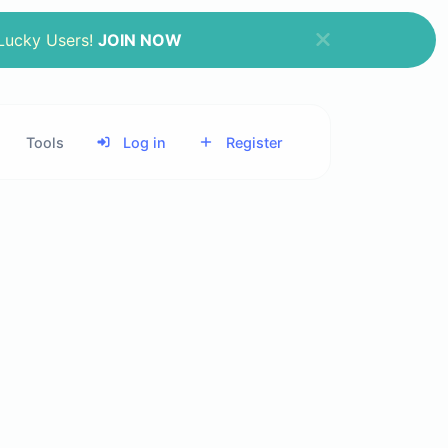
 Lucky Users!
JOIN NOW
Tools
Log in
Register