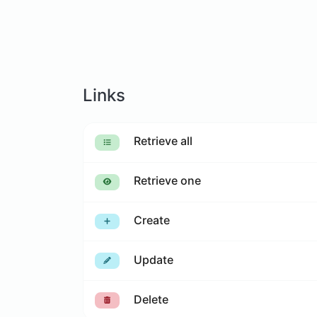
Links
Retrieve all
Retrieve one
Create
Update
Delete