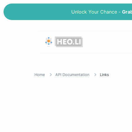
Unlock Your Chance -
Grab
Home
API Documentation
Links