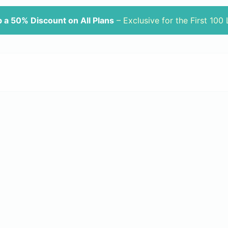
 a 50% Discount on All Plans
– Exclusive for the First 100