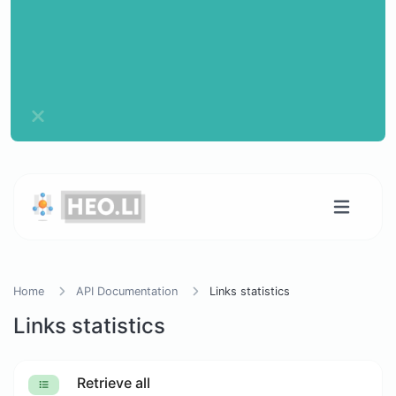
Home
API Documentation
Links statistics
Links statistics
Retrieve all