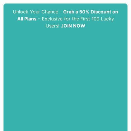
Unlock Your Chance -
Grab a 50% Discount on
All Plans
– Exclusive for the First 100 Lucky
Users!
JOIN NOW