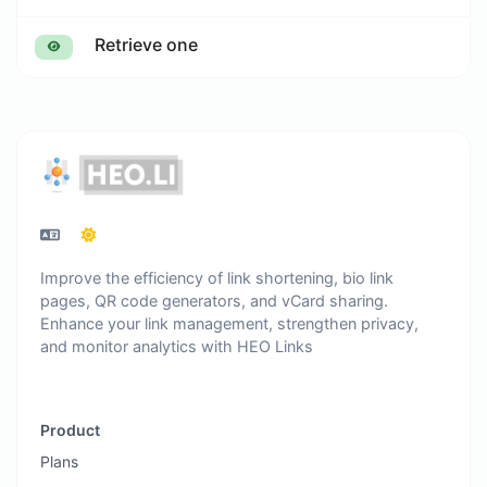
Retrieve one
Improve the efficiency of link shortening, bio link
pages, QR code generators, and vCard sharing.
Enhance your link management, strengthen privacy,
and monitor analytics with HEO Links
Product
Plans