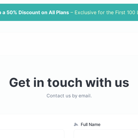
 a 50% Discount on All Plans
– Exclusive for the First 100
Get in touch with us
Contact us by email.
Full Name