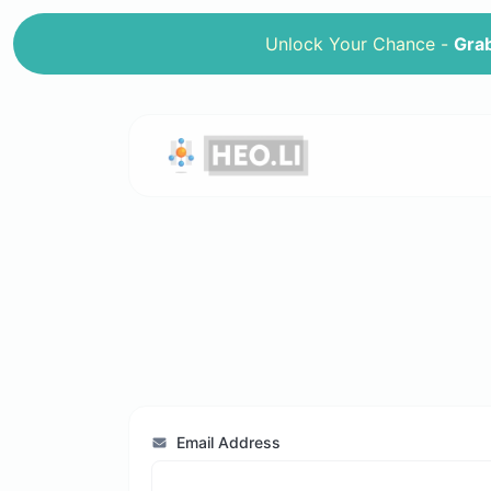
Unlock Your Chance -
Grab
Email Address