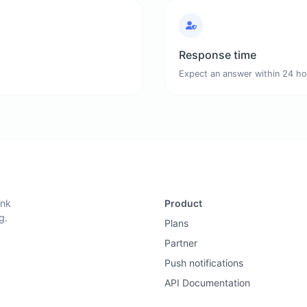
Response time
Expect an answer within 24 ho
ink
Product
g.
Plans
Partner
Push notifications
API Documentation