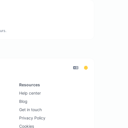
urs.
Resources
Help center
Blog
Get in touch
Privacy Policy
Cookies