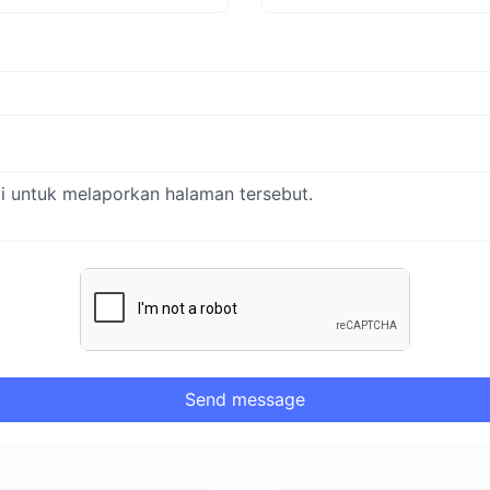
Send message