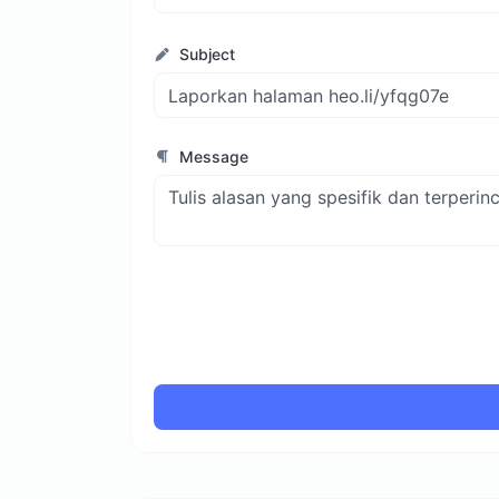
Subject
Message