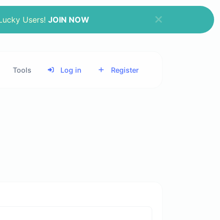
 Lucky Users!
JOIN NOW
Tools
Log in
Register