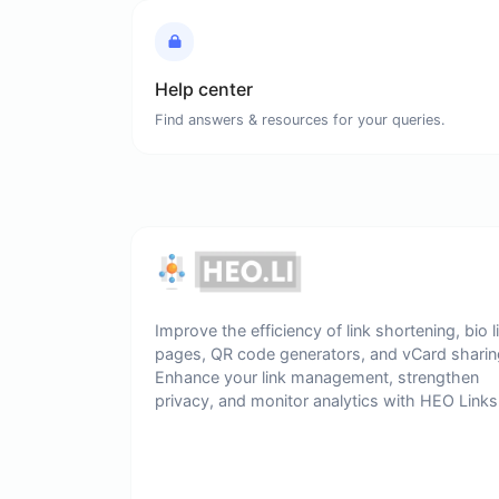
Help center
Find answers & resources for your queries.
Improve the efficiency of link shortening, bio l
pages, QR code generators, and vCard sharin
Enhance your link management, strengthen
privacy, and monitor analytics with HEO Links