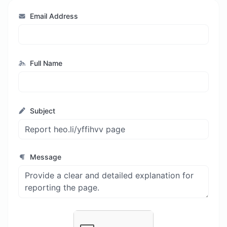
Email Address
Full Name
Subject
Message