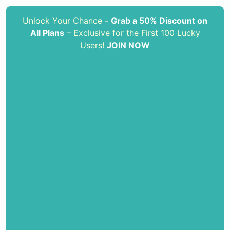
Unlock Your Chance -
Grab a 50% Discount on
All Plans
– Exclusive for the First 100 Lucky
Users!
JOIN NOW