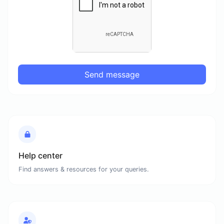
Send message
Help center
Find answers & resources for your queries.