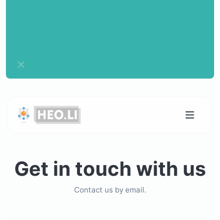
Get in touch with us
Contact us by email.