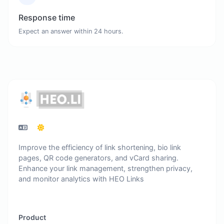
Response time
Expect an answer within 24 hours.
Improve the efficiency of link shortening, bio link
pages, QR code generators, and vCard sharing.
Enhance your link management, strengthen privacy,
and monitor analytics with HEO Links
Product