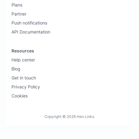
Plans
Partner
Push notifications
API Documentation
Resources
Help center
Blog
Get in touch
Privacy Policy
Cookies
Copyright © 2026 Heo Links.