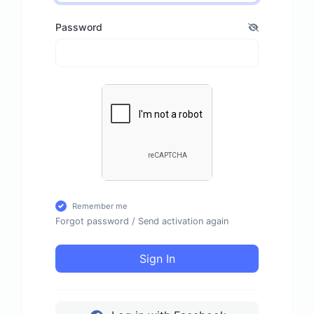
Password
Remember me
Forgot password
/
Send activation again
Sign In