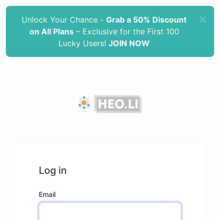
Unlock Your Chance -
Grab a 50% Discount
on All Plans
– Exclusive for the First 100
Lucky Users!
JOIN NOW
Log in
Email