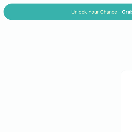
Unlock Your Chance -
Grab