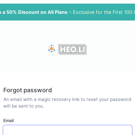
 a 50% Discount on All Plans
– Exclusive for the First 100
Forgot password
An email with a magic recovery link to reset your password
will be sent to you.
Email