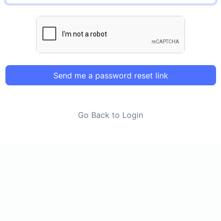
Send me a password reset link
Go Back to Login