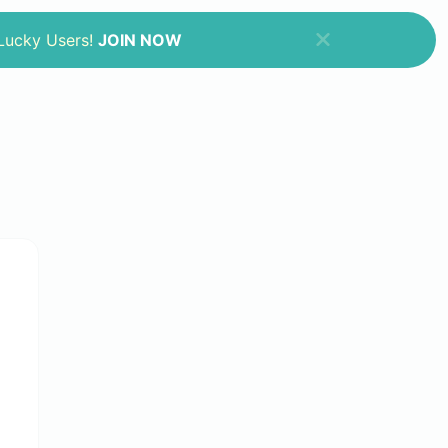
 Lucky Users!
JOIN NOW