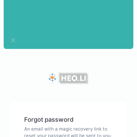
Forgot password
An email with a magic recovery link to
reset your password will be sent to you.