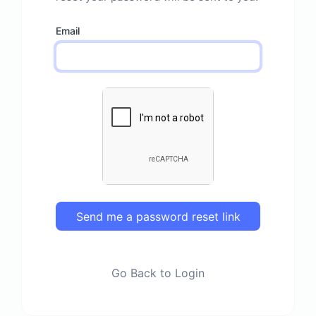
Email
Send me a password reset link
Go Back to Login