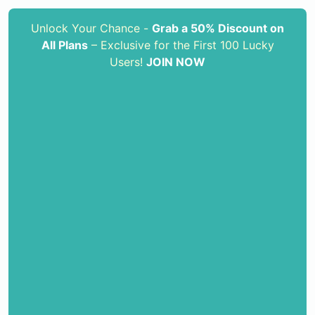
Unlock Your Chance -
Grab a 50% Discount on
All Plans
– Exclusive for the First 100 Lucky
Users!
JOIN NOW