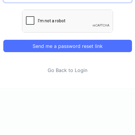
Send me a password reset link
Go Back to Login