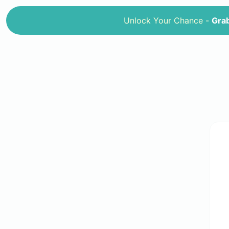
Unlock Your Chance -
Grab