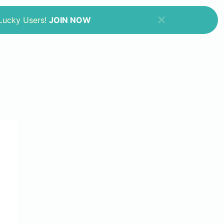
 Lucky Users!
JOIN NOW