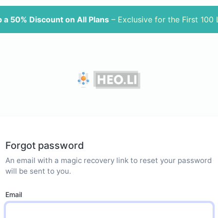
 a 50% Discount on All Plans
– Exclusive for the First 100
Forgot password
An email with a magic recovery link to reset your password
will be sent to you.
Email