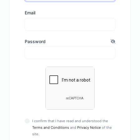
Email
Password
I confirm that I have read and understood the
Terms and Conditions
and
Privacy Notice
of the
site.