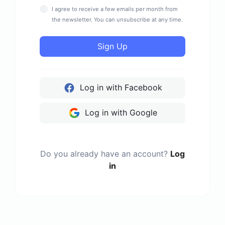
I agree to receive a few emails per month from
the newsletter. You can unsubscribe at any time.
Sign Up
Log in with Facebook
Log in with Google
Do you already have an account?
Log
in