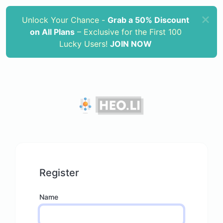
Unlock Your Chance -
Grab a 50% Discount
on All Plans
– Exclusive for the First 100
Lucky Users!
JOIN NOW
Register
Name