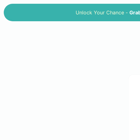
Unlock Your Chance -
Grab