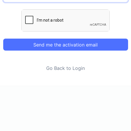
Send me the activation email
Go Back to Login