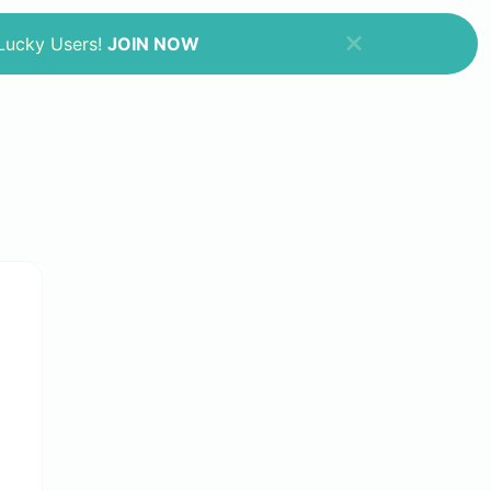
 Lucky Users!
JOIN NOW