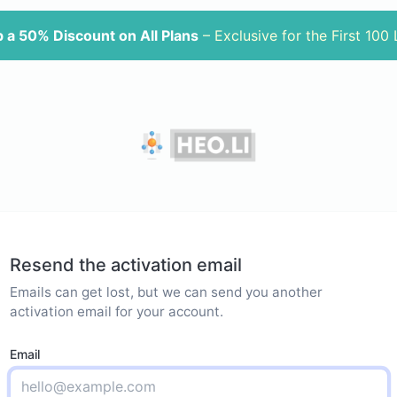
 a 50% Discount on All Plans
– Exclusive for the First 100
Resend the activation email
Emails can get lost, but we can send you another
activation email for your account.
Email