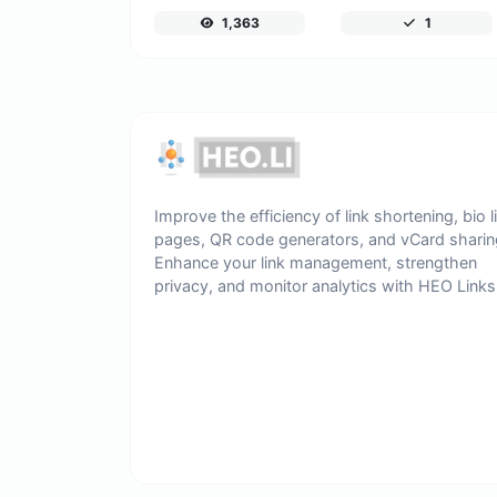
1,363
1
Improve the efficiency of link shortening, bio l
pages, QR code generators, and vCard sharin
Enhance your link management, strengthen
privacy, and monitor analytics with HEO Links