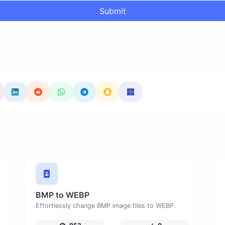
Submit
BMP to WEBP
Effortlessly change BMP image files to WEBP.