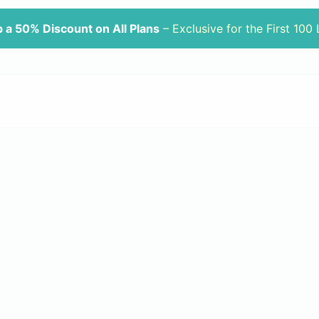
 a 50% Discount on All Plans
– Exclusive for the First 100