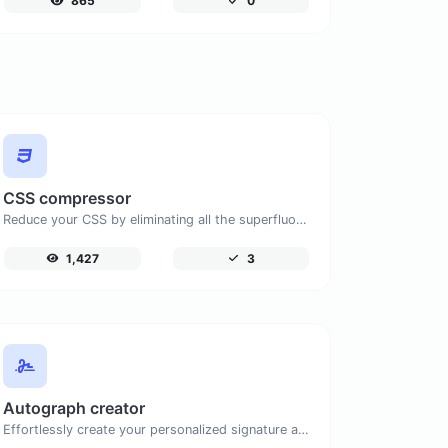
865
0
CSS compressor
Reduce your CSS by eliminating all the superfluous characters.
1,427
3
Autograph creator
Effortlessly create your personalized signature and download it with simplicity.