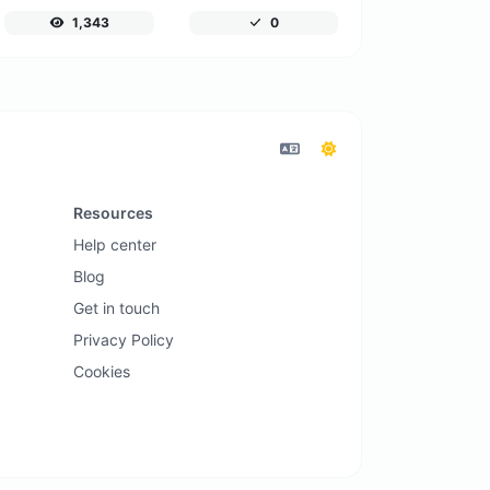
1,343
0
Resources
Help center
Blog
Get in touch
Privacy Policy
Cookies