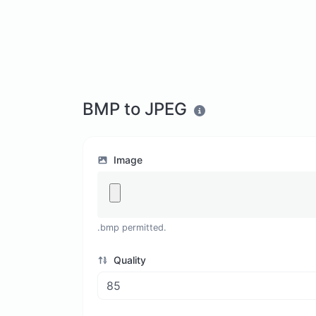
BMP to JPEG
Image
.bmp permitted.
Quality