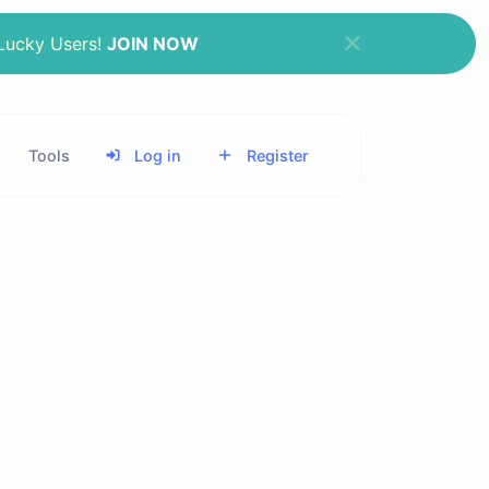
 Lucky Users!
JOIN NOW
Tools
Log in
Register