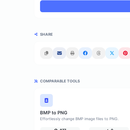
SHARE
COMPARABLE TOOLS
BMP to PNG
Effortlessly change BMP image files to PNG.