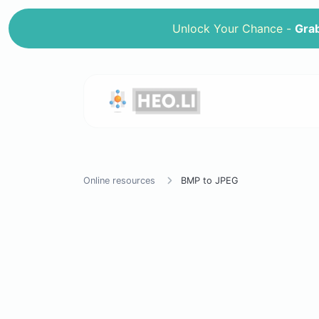
Unlock Your Chance -
Grab
Online resources
BMP to JPEG