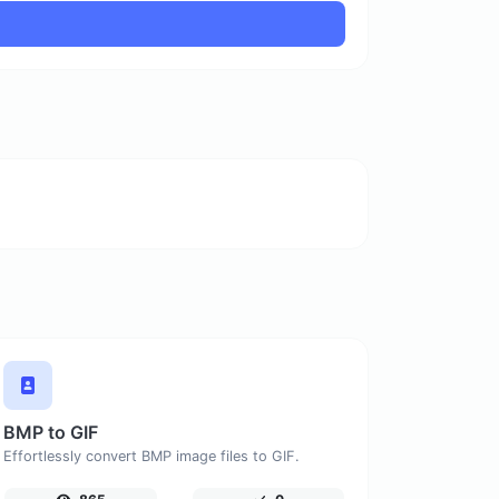
BMP to GIF
Effortlessly convert BMP image files to GIF.