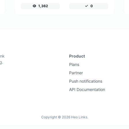
1,362
0
ink
Product
g.
Plans
Partner
Push notifications
API Documentation
Copyright © 2026 Heo Links.