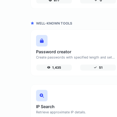
877
0
WELL-KNOWN TOOLS
Password creator
Create passwords with specified length and settings.
1,435
51
IP Search
Retrieve approximate IP details.