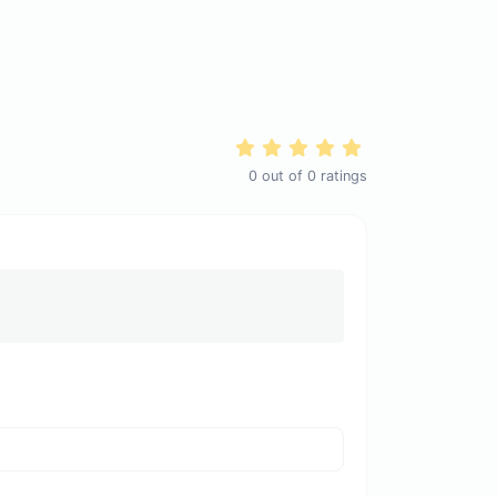
0
out of
0
ratings