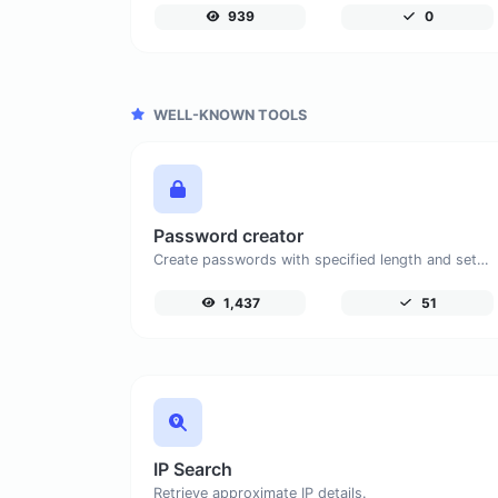
939
0
WELL-KNOWN TOOLS
Password creator
Create passwords with specified length and settings.
1,437
51
IP Search
Retrieve approximate IP details.