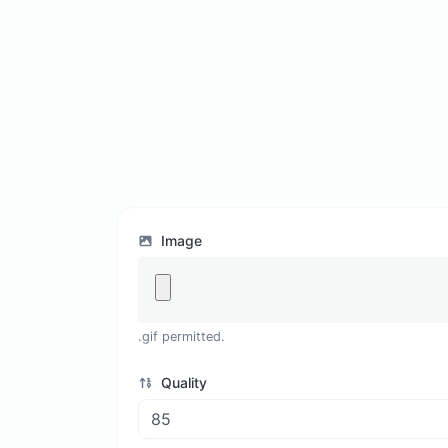
Image
.gif permitted.
Quality