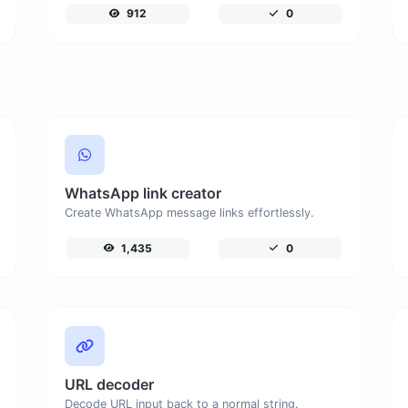
912
0
WhatsApp link creator
Create WhatsApp message links effortlessly.
1,435
0
URL decoder
Decode URL input back to a normal string.