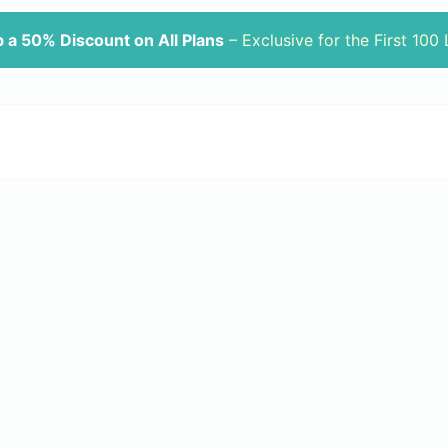
 a 50% Discount on All Plans
– Exclusive for the First 100