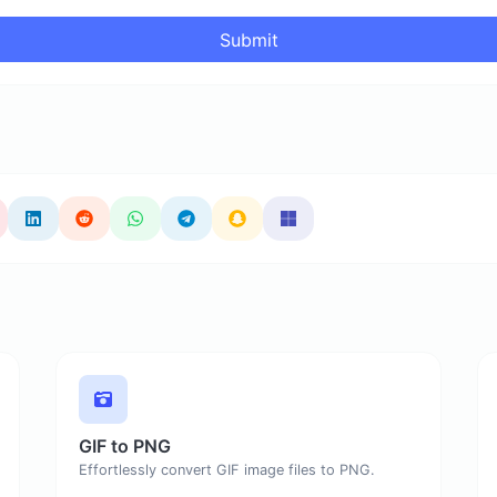
Submit
GIF to PNG
Effortlessly convert GIF image files to PNG.