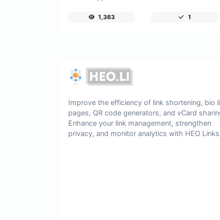
1,363
1
Improve the efficiency of link shortening, bio l
pages, QR code generators, and vCard sharin
Enhance your link management, strengthen
privacy, and monitor analytics with HEO Links