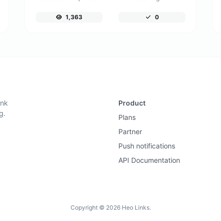
1,363
0
ink
Product
g.
Plans
Partner
Push notifications
API Documentation
Copyright © 2026 Heo Links.