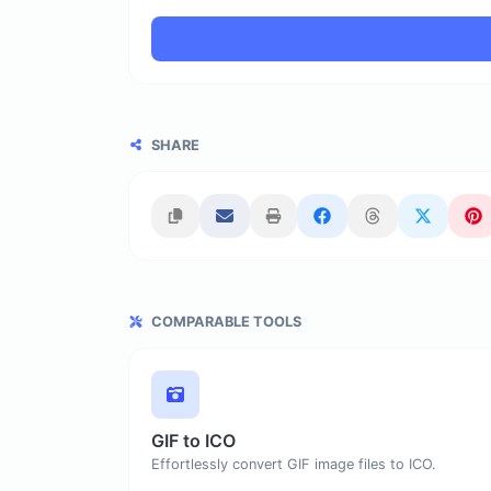
SHARE
COMPARABLE TOOLS
GIF to ICO
Effortlessly convert GIF image files to ICO.