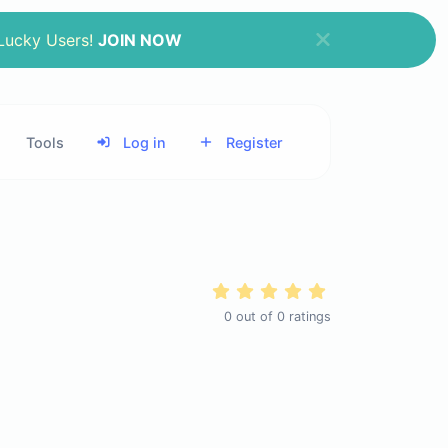
 Lucky Users!
JOIN NOW
Tools
Log in
Register
0
out of
0
ratings