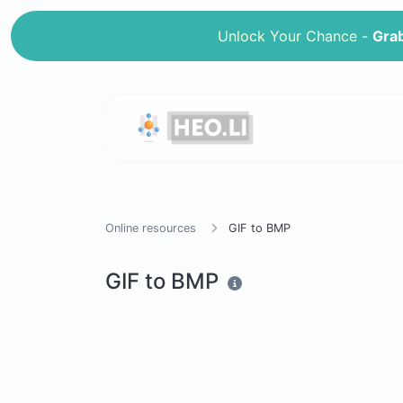
Unlock Your Chance -
Grab
Online resources
GIF to BMP
GIF to BMP