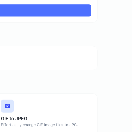
GIF to JPEG
Effortlessly change GIF image files to JPG.