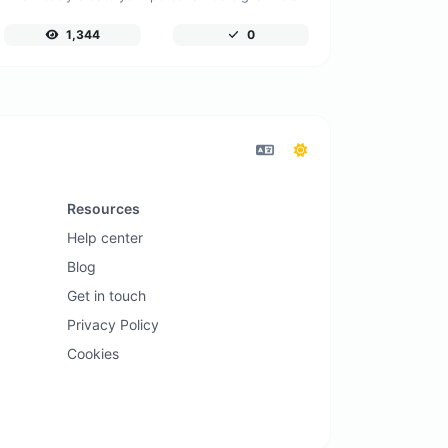
1,344
0
Resources
Help center
Blog
Get in touch
Privacy Policy
Cookies