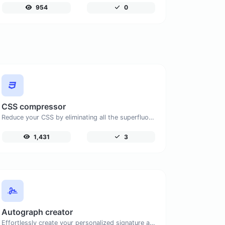
954
0
CSS compressor
Reduce your CSS by eliminating all the superfluous characters.
1,431
3
Autograph creator
Effortlessly create your personalized signature and download it with simplicity.