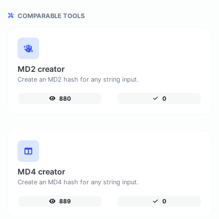
COMPARABLE TOOLS
MD2 creator
Create an MD2 hash for any string input.
880
0
MD4 creator
Create an MD4 hash for any string input.
889
0