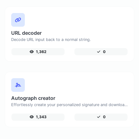
URL decoder
Decode URL input back to a normal string.
1,362
0
Autograph creator
Effortlessly create your personalized signature and download it with simplicity.
1,343
0