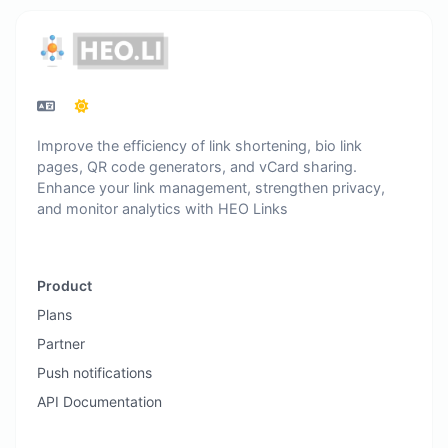
Improve the efficiency of link shortening, bio link
pages, QR code generators, and vCard sharing.
Enhance your link management, strengthen privacy,
and monitor analytics with HEO Links
Product
Plans
Partner
Push notifications
API Documentation