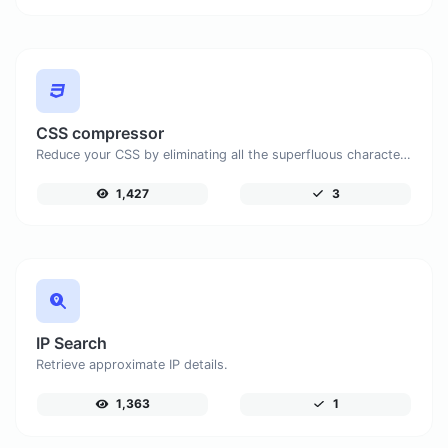
CSS compressor
Reduce your CSS by eliminating all the superfluous characters.
1,427
3
IP Search
Retrieve approximate IP details.
1,363
1