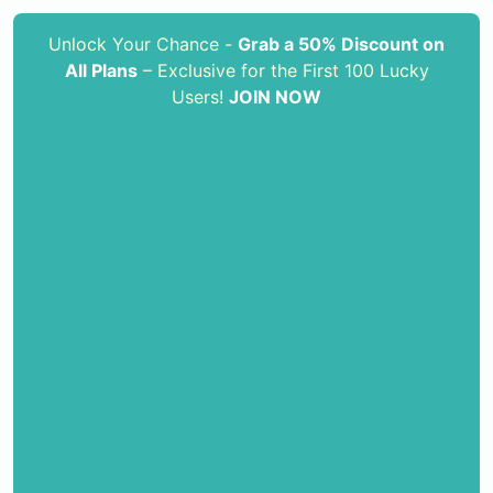
Unlock Your Chance -
Grab a 50% Discount on
All Plans
– Exclusive for the First 100 Lucky
Users!
JOIN NOW