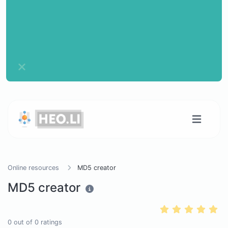
Online resources
MD5 creator
MD5 creator
0
out of
0
ratings