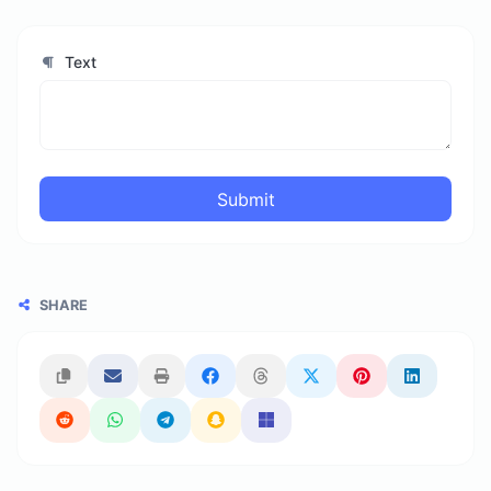
Text
Submit
SHARE