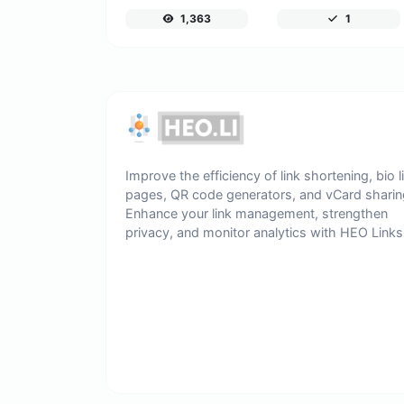
1,363
1
Improve the efficiency of link shortening, bio l
pages, QR code generators, and vCard sharin
Enhance your link management, strengthen
privacy, and monitor analytics with HEO Links