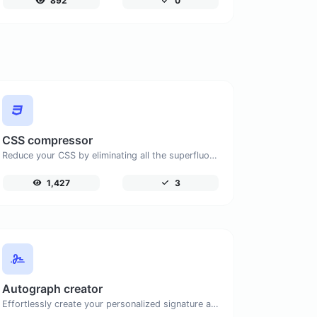
892
0
CSS compressor
Reduce your CSS by eliminating all the superfluous characters.
1,427
3
Autograph creator
Effortlessly create your personalized signature and download it with simplicity.