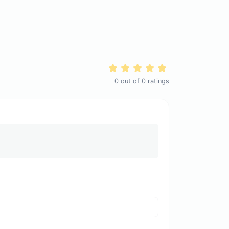
0
out of
0
ratings