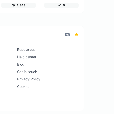
1,343
0
Resources
Help center
Blog
Get in touch
Privacy Policy
Cookies