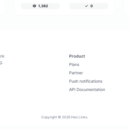
1,362
0
ink
Product
g.
Plans
Partner
Push notifications
API Documentation
Copyright © 2026 Heo Links.