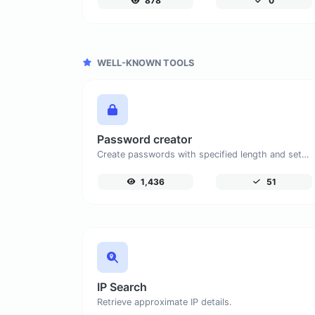
878
0
WELL-KNOWN TOOLS
Password creator
Create passwords with specified length and settings.
1,436
51
IP Search
Retrieve approximate IP details.