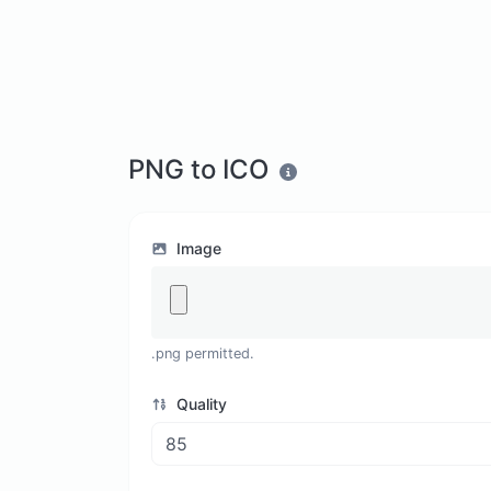
PNG to ICO
Image
.png permitted.
Quality