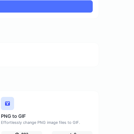
PNG to GIF
Effortlessly change PNG image files to GIF.