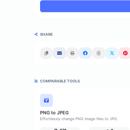
SHARE
COMPARABLE TOOLS
PNG to JPEG
Effortlessly change PNG image files to JPG.