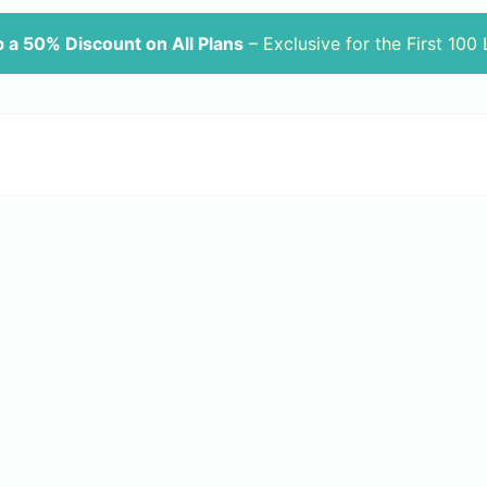
 a 50% Discount on All Plans
– Exclusive for the First 100