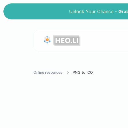
Unlock Your Chance -
Grab
Online resources
PNG to ICO