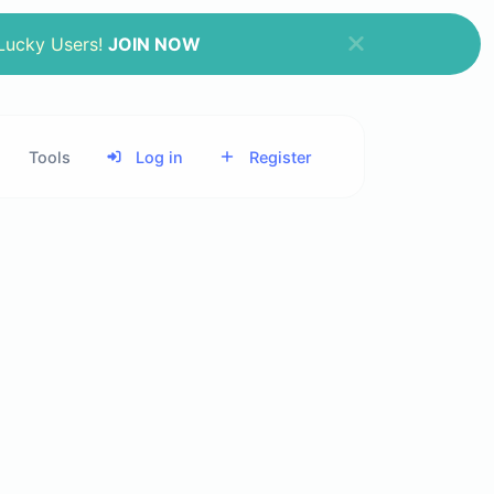
 Lucky Users!
JOIN NOW
Tools
Log in
Register