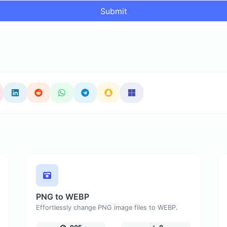
Submit
PNG to WEBP
Effortlessly change PNG image files to WEBP.