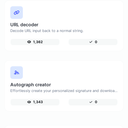
URL decoder
Decode URL input back to a normal string.
1,362
0
Autograph creator
Effortlessly create your personalized signature and download it with simplicity.
1,343
0