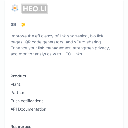
Improve the efficiency of link shortening, bio link
pages, QR code generators, and vCard sharing.
Enhance your link management, strengthen privacy,
and monitor analytics with HEO Links
Product
Plans
Partner
Push notifications
API Documentation
Resources