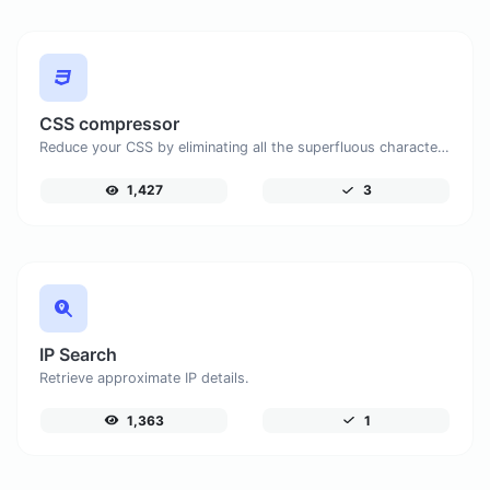
CSS compressor
Reduce your CSS by eliminating all the superfluous characters.
1,427
3
IP Search
Retrieve approximate IP details.
1,363
1