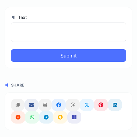
Text
Submit
SHARE