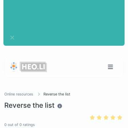
Online resources
Reverse the list
Reverse the list
0
out of
0
ratings