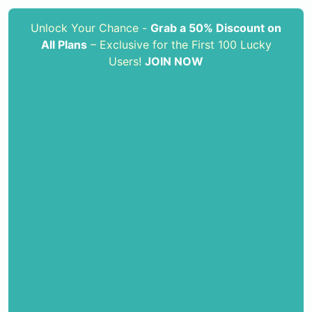
Unlock Your Chance -
Grab a 50% Discount on
All Plans
– Exclusive for the First 100 Lucky
Users!
JOIN NOW