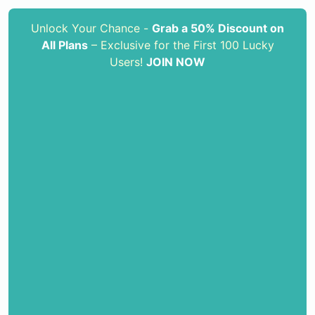
Unlock Your Chance -
Grab a 50% Discount on
All Plans
– Exclusive for the First 100 Lucky
Users!
JOIN NOW