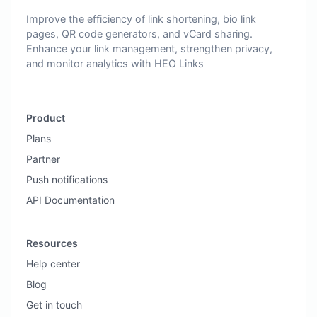
Improve the efficiency of link shortening, bio link
pages, QR code generators, and vCard sharing.
Enhance your link management, strengthen privacy,
and monitor analytics with HEO Links
Product
Plans
Partner
Push notifications
API Documentation
Resources
Help center
Blog
Get in touch