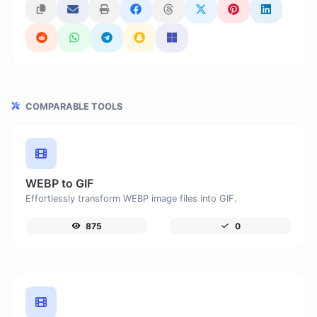
COMPARABLE TOOLS
WEBP to GIF
Effortlessly transform WEBP image files into GIF.
875
0