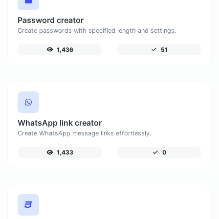
Password creator
Create passwords with specified length and settings.
1,436
51
WhatsApp link creator
Create WhatsApp message links effortlessly.
1,433
0