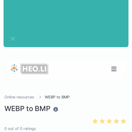
Online resources
WEBP to BMP
WEBP to BMP
0
out of
0
ratings