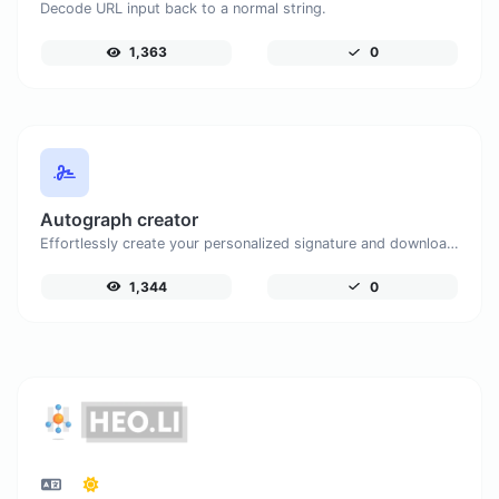
Decode URL input back to a normal string.
1,363
0
Autograph creator
Effortlessly create your personalized signature and download it with simplicity.
1,344
0