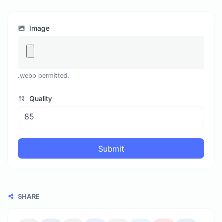
Image
.webp permitted.
Quality
Submit
SHARE