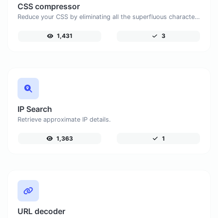
CSS compressor
Reduce your CSS by eliminating all the superfluous characters.
1,431
3
IP Search
Retrieve approximate IP details.
1,363
1
URL decoder