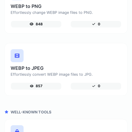
WEBP to PNG
Effortlessly change WEBP image files to PNG.
848
0
WEBP to JPEG
Effortlessly convert WEBP image files to JPG.
857
0
WELL-KNOWN TOOLS